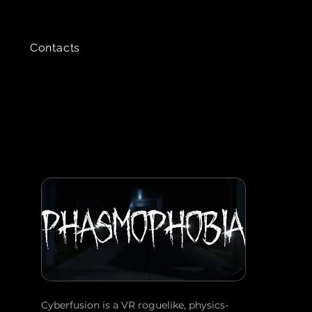
Contacts
Cyberfusion is a VR roguelike, physics-