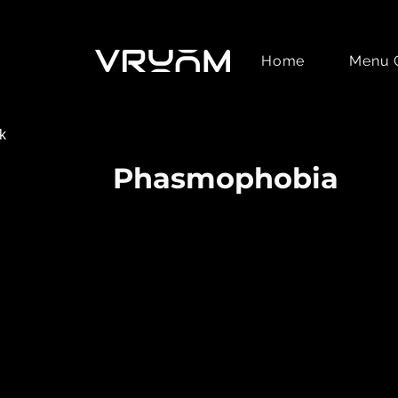
Home
Menu 
k
Phasmophobia