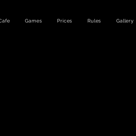
Cafe
Games
Prices
Rules
Gallery