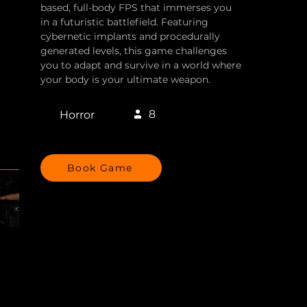
based, full-body FPS that immerses you
in a futuristic battlefield. Featuring
cybernetic implants and procedurally
generated levels, this game challenges
you to adapt and survive in a world where
your body is your ultimate weapon.
8
Horror
Book Game