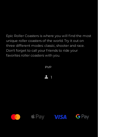
Epic Roller Coasters is where you will find the most
unique roller coasters of the world. Try it out on
three different modes: classic, shooter and race.
Don't forget to call your friends to ride your
favorites roller coasters with you.
PVP
1