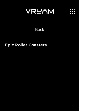
Back
Epic Roller Coasters