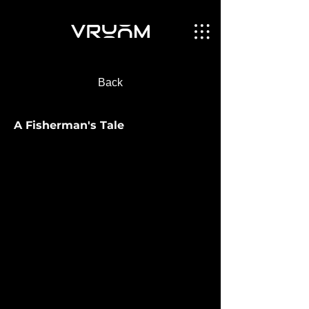
Back
A Fisherman's Tale