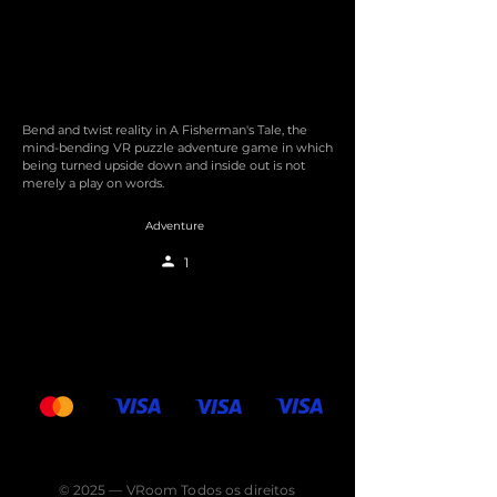
Bend and twist reality in A Fisherman's Tale, the
mind-bending VR puzzle adventure game in which
being turned upside down and inside out is not
merely a play on words.
Adventure
1
© 2025 — VRoom Todos os direitos