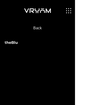
Back
theBlu