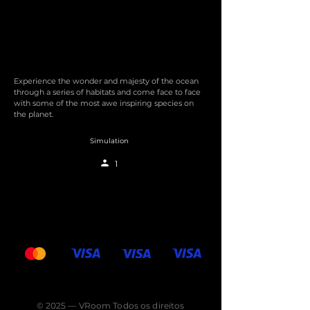
Experience the wonder and majesty of the ocean
through a series of habitats and come face to face
with some of the most awe inspiring species on
the planet.
Simulation
1
© 2025 — VRoom Todos os direitos